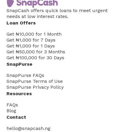
SnapCash offers quick loans to meet urgent
needs at low interest rates.
Loan Offers
Get
₦10,000
for
1
Month
Get
₦1,000
for
7
Days
Get
₦1,000
for
1
Days
Get
₦50,000
for
3
Months
Get
₦100,000
for
30
Days
SnapPurse
SnapPurse FAQs
SnapPurse Terms of Use
SnapPurse Privacy Policy
Resources
FAQs
Blog
Contact
hello@snapcash.ng