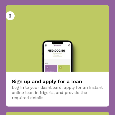
2
Sign up and apply for a loan
Log in to your dashboard, apply for an instant
online loan in Nigeria, and provide the
required details.