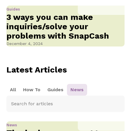
Guides
3 ways you can make
inquiries/solve your
problems with SnapCash
December 4, 2024
Latest Articles
All
How To
Guides
News
News