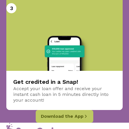
3
Get credited in a Snap!
Accept your loan offer and receive your
instant cash loan in 5 minutes directly into
your account!
Download the App