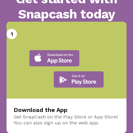
Snapcash today
1
Download the App
Get SnapCash on the Play Store or App Store!
You can also sign up on the web app.