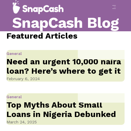
SnapCash Blog
Featured Articles
General
Need an urgent 10,000 naira
loan? Here’s where to get it
February 6, 2024
General
Top Myths About Small
Loans in Nigeria Debunked
March 24, 2025