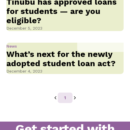
Tinubu has approved loans
for students — are you
eligible?
December 5, 2023
News
What’s next for the newly
adopted student loan act?
December 4, 2023
1
Get started with